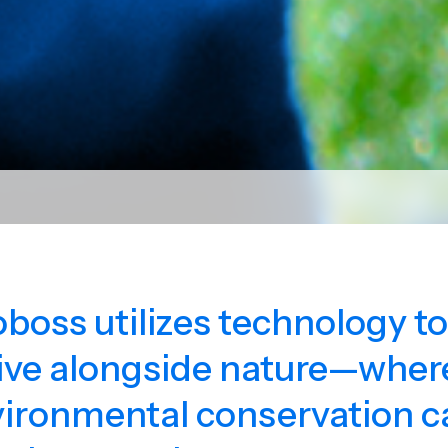
oboss utilizes technology t
ive alongside nature—where
ironmental conservation c