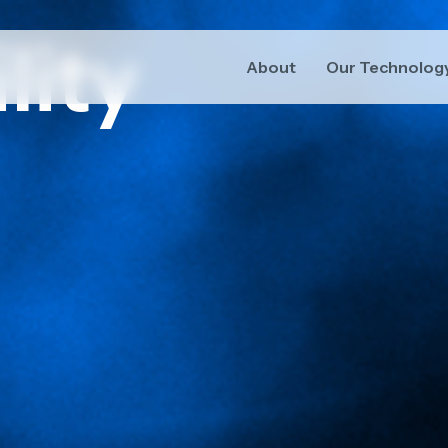
lity
About
Our Technolog