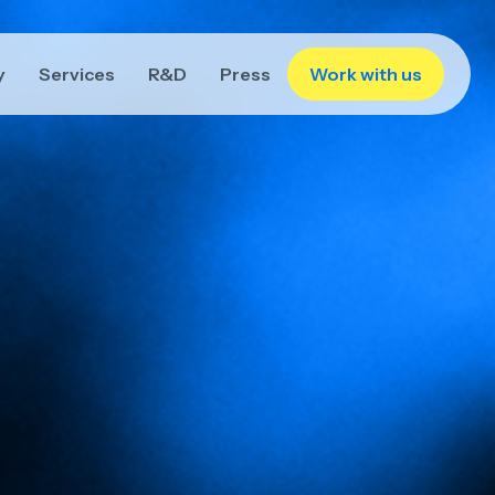
y
Services
R&D
Press
Work with us