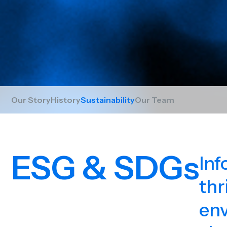
Our Story
History
Sustainability
Our Team
ESG & SDGs
Inf
thr
env