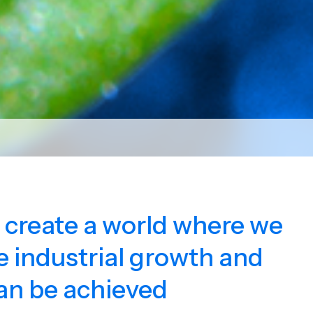
o create a world where we
 industrial growth and
an be achieved