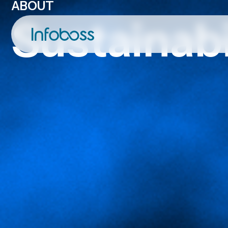
ABOUT
Sustainabi